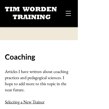
Coaching
Articles I have written about coaching
practices and pedagogical sciences. I
hope to add more to this topic in the
near future.
Selecting a New Trainer