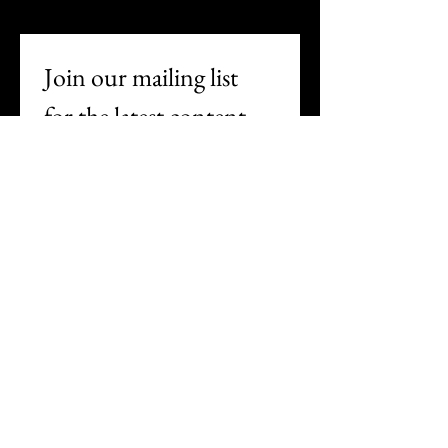
Join our mailing list 
for the latest content
First name
Last name
Email
*
Subscribe
I want to subscribe to your 
mailing list.