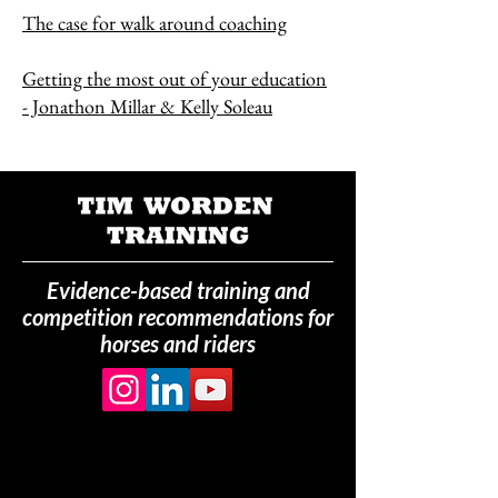
The case for walk around coaching
Getting the most out of your education
- Jonathon Millar & Kelly Soleau
Evidence-based training and
competition recommendations for
horses and riders